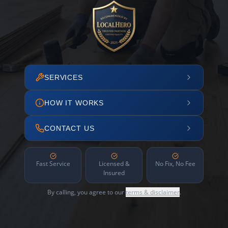
SERVICES
HOW IT WORKS
CONTACT US
Fast Service
Licensed &
No Fix, No Fee
Insured
By calling, you agree to our
terms & disclaimer
.