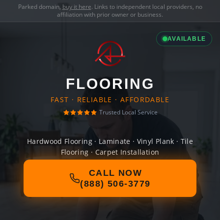
Parked domain,
buy it here
. Links to independent local providers, no
affiliation with prior owner or business.
AVAILABLE
FLOORING
FAST · RELIABLE · AFFORDABLE
Trusted Local Service
Hardwood Flooring · Laminate · Vinyl Plank · Tile
Flooring · Carpet Installation
CALL NOW
(888) 506-3779